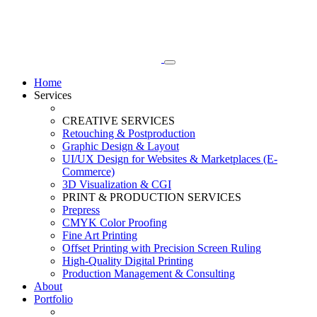
Home
Services
CREATIVE SERVICES
Retouching & Postproduction
Graphic Design & Layout
UI/UX Design for Websites & Marketplaces (E-
Commerce)
3D Visualization & CGI
PRINT & PRODUCTION SERVICES
Prepress
CMYK Color Proofing
Fine Art Printing
Offset Printing with Precision Screen Ruling
High-Quality Digital Printing
Production Management & Consulting
About
Portfolio