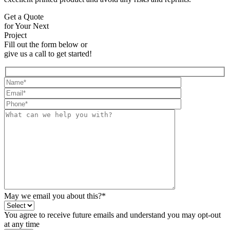
Get a Quote
for Your Next
Project
Fill out the form below or
give us a call to get started!
May we email you about this?*
You agree to receive future emails and understand you may opt-out
at any time