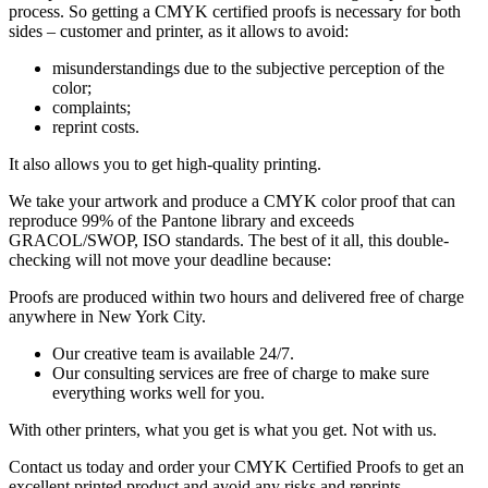
process. So getting a CMYK certified proofs is necessary for both
sides – customer and printer, as it allows to avoid:
misunderstandings due to the subjective perception of the
color;
complaints;
reprint costs.
It also allows you to get high-quality printing.
We take your artwork and produce a CMYK color proof that can
reproduce 99% of the Pantone library and exceeds
GRACOL/SWOP, ISO standards. The best of it all, this double-
checking will not move your deadline because:
Proofs are produced within two hours and delivered free of charge
anywhere in New York City.
Our creative team is available 24/7.
Our consulting services are free of charge to make sure
everything works well for you.
With other printers, what you get is what you get. Not with us.
Contact us today and order your CMYK Certified Proofs to get an
excellent printed product and avoid any risks and reprints.