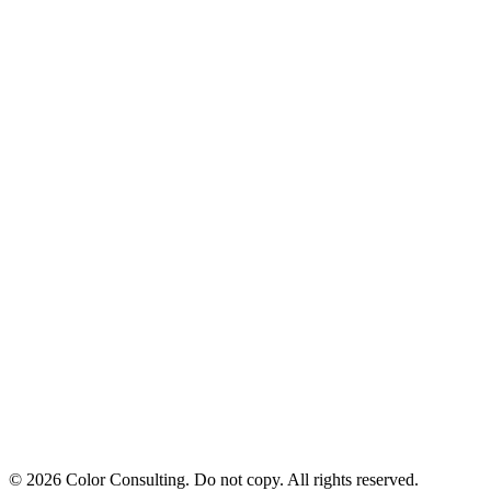
© 2026 Color Consulting. Do not copy. All rights reserved.