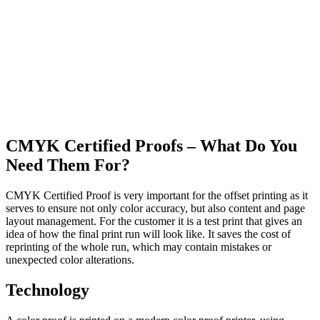
CMYK Certified Proofs – What Do You
Need Them For?
CMYK Certified Proof is very important for the offset printing as it
serves to ensure not only color accuracy, but also content and page
layout management. For the customer it is a test print that gives an
idea of how the final print run will look like. It saves the cost of
reprinting of the whole run, which may contain mistakes or
unexpected color alterations.
Technology