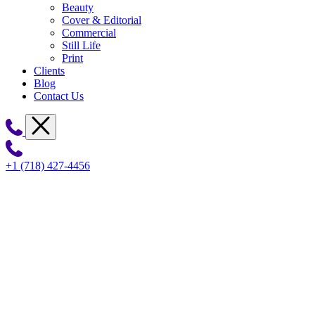
Beauty
Cover & Editorial
Commercial
Still Life
Print
Clients
Blog
Contact Us
+1 (718) 427-4456