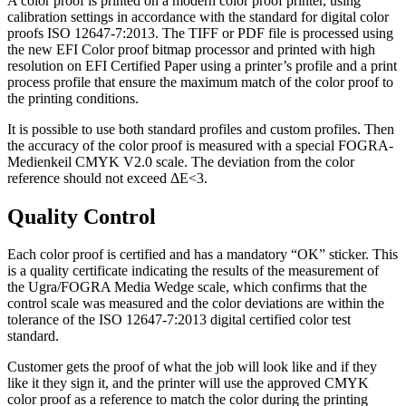
A color proof is printed on a modern color proof printer, using
calibration settings in accordance with the standard for digital color
proofs ISO 12647-7:2013. The TIFF or PDF file is processed using
the new EFI Color proof bitmap processor and printed with high
resolution on EFI Certified Paper using a printer’s profile and a print
process profile that ensure the maximum match of the color proof to
the printing conditions.
It is possible to use both standard profiles and custom profiles. Then
the accuracy of the color proof is measured with a special FOGRA-
Medienkeil CMYK V2.0 scale. The deviation from the color
reference should not exceed ΔE<3.
Quality Control
Each color proof is certified and has a mandatory “OK” sticker. This
is a quality certificate indicating the results of the measurement of
the Ugra/FOGRA Media Wedge scale, which confirms that the
control scale was measured and the color deviations are within the
tolerance of the ISO 12647-7:2013 digital certified color test
standard.
Customer gets the proof of what the job will look like and if they
like it they sign it, and the printer will use the approved CMYK
color proof as a reference to match the color during the printing