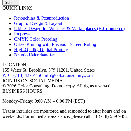
Submit
QUICK LINKS
Retouching & Postproduction
Graphic Design & Layout
UI/UX Design for Websites & Marketplaces (E-Commerce)
Prepress
CMYK Color Proofing
Offset Printing with Precision Screen Ruling
High-Quality Digital Printing
Branded Merchandise
LOCATION
155 Water St, Brooklyn, NY 11201, United States
P: +1 (718) 427-4456
info@colorconsulting.com
JOIN US ON SOCIAL MEDIA
© 2026 Color Consulting. Do not copy. All rights reserved.
BUSINESS HOURS
Monday–Friday: 9:00 AM – 6:00 PM (EST)
Urgent inquiries are monitored and responded to after hours and on
weekends. For immediate assistance, please call: +1 (718) 559-9452