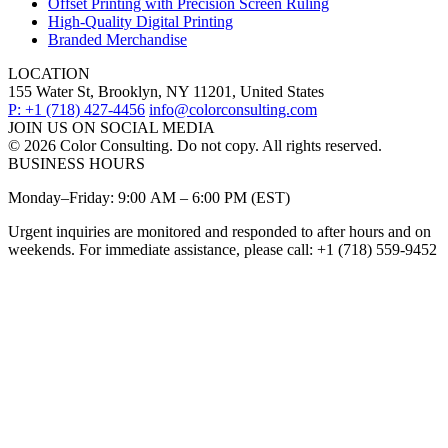
Offset Printing with Precision Screen Ruling
High-Quality Digital Printing
Branded Merchandise
LOCATION
155 Water St, Brooklyn, NY 11201, United States
P: +1 (718) 427-4456
info@colorconsulting.com
JOIN US ON SOCIAL MEDIA
© 2026 Color Consulting. Do not copy. All rights reserved.
BUSINESS HOURS
Monday–Friday: 9:00 AM – 6:00 PM (EST)
Urgent inquiries are monitored and responded to after hours and on
weekends. For immediate assistance, please call: +1 (718) 559-9452