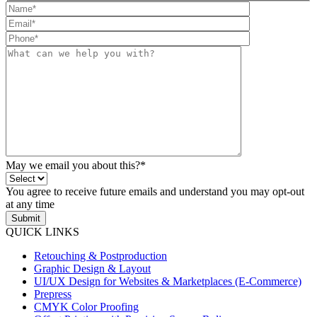
May we email you about this?*
You agree to receive future emails and understand you may opt-out
at any time
Submit
QUICK LINKS
Retouching & Postproduction
Graphic Design & Layout
UI/UX Design for Websites & Marketplaces (E-Commerce)
Prepress
CMYK Color Proofing