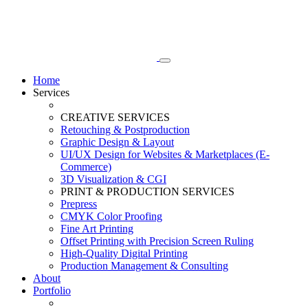
Home
Services
CREATIVE SERVICES
Retouching & Postproduction
Graphic Design & Layout
UI/UX Design for Websites & Marketplaces (E-
Commerce)
3D Visualization & CGI
PRINT & PRODUCTION SERVICES
Prepress
CMYK Color Proofing
Fine Art Printing
Offset Printing with Precision Screen Ruling
High-Quality Digital Printing
Production Management & Consulting
About
Portfolio