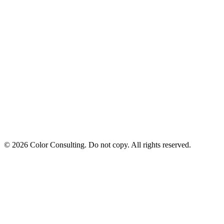
© 2026 Color Consulting. Do not copy. All rights reserved.