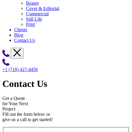
Beauty
Cover & Editorial
Commercial
Still Life
Print
Clients
Blog
Contact Us
+1 (718) 427-4456
Contact Us
Get a Quote
for Your Next
Project
Fill out the form below or
give us a call to get started!