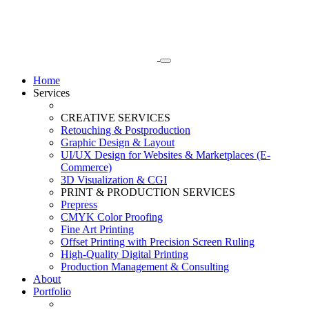
Home
Services
CREATIVE SERVICES
Retouching & Postproduction
Graphic Design & Layout
UI/UX Design for Websites & Marketplaces (E-
Commerce)
3D Visualization & CGI
PRINT & PRODUCTION SERVICES
Prepress
CMYK Color Proofing
Fine Art Printing
Offset Printing with Precision Screen Ruling
High-Quality Digital Printing
Production Management & Consulting
About
Portfolio