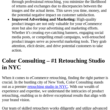
through professional retouching, you minimize the likelihood
of returns and exchanges due to discrepancies between the
images and the actual items. This saves you time, money, and
the potential negative impact on customer satisfaction.
Improved Advertising and Marketing:
High-quality
product images are not only valuable for your eCommerce
store but also for your advertising and marketing efforts.
Whether it’s creating eye-catching banners, engaging social
media posts, or compelling email campaigns, well-retouched
product images serve as powerful marketing tools. They grab
attention, elicit desire, and drive potential customers to take
action.
Color Consulting – #1 Retouching Studio
in NYC
When it comes to eCommerce retouching, finding the right partner is
crucial. In the bustling city of New York, Color Consulting stands
out as a premier
retouching studio in NYC
. With our wealth of
experience and expertise, we understand the intricacies of product
retouching, enabling us to deliver exceptional results that align with
your brand vision.
Our team of skilled retouchers works diligently and utilize advanced