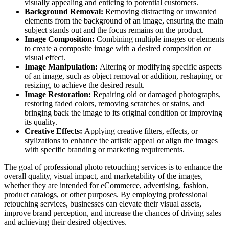
visually appealing and enticing to potential customers.
Background Removal:
Removing distracting or unwanted
elements from the background of an image, ensuring the main
subject stands out and the focus remains on the product.
Image Composition:
Combining multiple images or elements
to create a composite image with a desired composition or
visual effect.
Image Manipulation:
Altering or modifying specific aspects
of an image, such as object removal or addition, reshaping, or
resizing, to achieve the desired result.
Image Restoration:
Repairing old or damaged photographs,
restoring faded colors, removing scratches or stains, and
bringing back the image to its original condition or improving
its quality.
Creative Effects:
Applying creative filters, effects, or
stylizations to enhance the artistic appeal or align the images
with specific branding or marketing requirements.
The goal of professional photo retouching services is to enhance the
overall quality, visual impact, and marketability of the images,
whether they are intended for eCommerce, advertising, fashion,
product catalogs, or other purposes. By employing professional
retouching services, businesses can elevate their visual assets,
improve brand perception, and increase the chances of driving sales
and achieving their desired objectives.