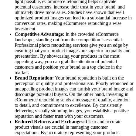
light possible, eCommerce retouching helps captivate
potential customers, increase their trust in your brand, and
ultimately drive more sales. Studies have shown that well-
optimized product images can lead to a substantial increase in
conversion rates, making eCommerce retouching a wise
investment.
Competitive Advantage:
In the crowded eCommerce
landscape, standing out from the competition is essential.
Professional photo retouching services give you an edge by
ensuring that your product images are superior in quality and
presentation. By showcasing your products in the most
appealing way, you can grab the attention of potential
customers and position your brand as a top choice in the
market.
Brand Reputation:
Your brand reputation is built on the
perception of quality and professionalism. Poorly retouched or
unappealing product images can tarnish your brand image and
discourage potential buyers. On the other hand, investing in
eCommerce retouching sends a message of quality, attention
to detail, and commitment to excellence. By consistently
delivering visually stunning images, you establish a positive
reputation and foster trust with your customers.
Reduced Returns and Exchanges:
Clear and accurate
product visuals are crucial in managing customer
expectations. By accurately representing your products