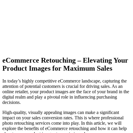
eCommerce Retouching – Elevating Your
Product Images for Maximum Sales
In today’s highly competitive eCommerce landscape, capturing the
attention of potential customers is crucial for driving sales. As an
online retailer, your product images are the face of your brand in the
digital realm and play a pivotal role in influencing purchasing
decisions.
High-quality, visually appealing images can make a significant
impact on your sales conversion rates. This is where professional
photo retouching services come into play. In this article, we will
explore the benefits of eCommerce retouching and how it can help