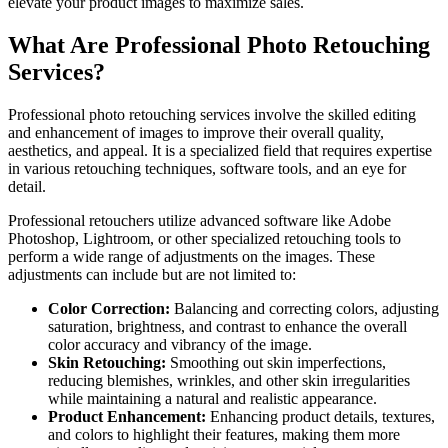
elevate your product images to maximize sales.
What Are Professional Photo Retouching
Services?
Professional photo retouching services involve the skilled editing
and enhancement of images to improve their overall quality,
aesthetics, and appeal. It is a specialized field that requires expertise
in various retouching techniques, software tools, and an eye for
detail.
Professional retouchers utilize advanced software like Adobe
Photoshop, Lightroom, or other specialized retouching tools to
perform a wide range of adjustments on the images. These
adjustments can include but are not limited to:
Color Correction:
Balancing and correcting colors, adjusting
saturation, brightness, and contrast to enhance the overall
color accuracy and vibrancy of the image.
Skin Retouching:
Smoothing out skin imperfections,
reducing blemishes, wrinkles, and other skin irregularities
while maintaining a natural and realistic appearance.
Product Enhancement:
Enhancing product details, textures,
and colors to highlight their features, making them more