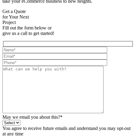
take your eCommerce business to new heights.
Get a Quote
for Your Next
Project
Fill out the form below or
give us a call to get started!
May we email you about this?*
You agree to receive future emails and understand you may opt-out
at any time