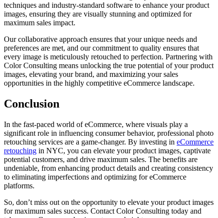
techniques and industry-standard software to enhance your product
images, ensuring they are visually stunning and optimized for
maximum sales impact.
Our collaborative approach ensures that your unique needs and
preferences are met, and our commitment to quality ensures that
every image is meticulously retouched to perfection. Partnering with
Color Consulting means unlocking the true potential of your product
images, elevating your brand, and maximizing your sales
opportunities in the highly competitive eCommerce landscape.
Conclusion
In the fast-paced world of eCommerce, where visuals play a
significant role in influencing consumer behavior, professional photo
retouching services are a game-changer. By investing in
eCommerce
retouching
in NYC, you can elevate your product images, captivate
potential customers, and drive maximum sales. The benefits are
undeniable, from enhancing product details and creating consistency
to eliminating imperfections and optimizing for eCommerce
platforms.
So, don’t miss out on the opportunity to elevate your product images
for maximum sales success. Contact Color Consulting today and