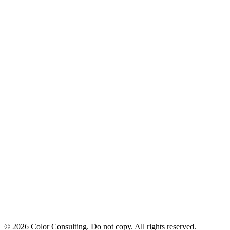
© 2026 Color Consulting. Do not copy. All rights reserved.