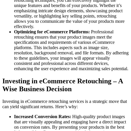
retouching techniques, you can effectively highlight the
unique features and benefits of your products. Whether it’s
emphasizing intricate design elements, showcasing product
versatility, or highlighting key selling points, retouching
allows you to communicate the value of your products more
effectively.
Optimizing for eCommerce Platforms:
Professional
retouching ensures that your product images meet the
specifications and requirements of various eCommerce
platforms. This includes aspects such as image size,
resolution, background removal, and file formats. By adhering
to these guidelines, your images will appear visually
consistent and professional across different devices,
enhancing the user experience and maximizing sales potential.
Investing in eCommerce Retouching – A
Wise Business Decision
Investing in eCommerce retouching services is a strategic move that
can yield significant returns. Here’s why:
Increased Conversion Rates:
High-quality product images
that are visually appealing and engaging have a direct impact
on conversion rates. By presenting your products in the best