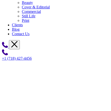
Beauty
Cover & Editorial
Commercial
Still Life
Print
Clients
Blog
Contact Us
+1 (718) 427-4456