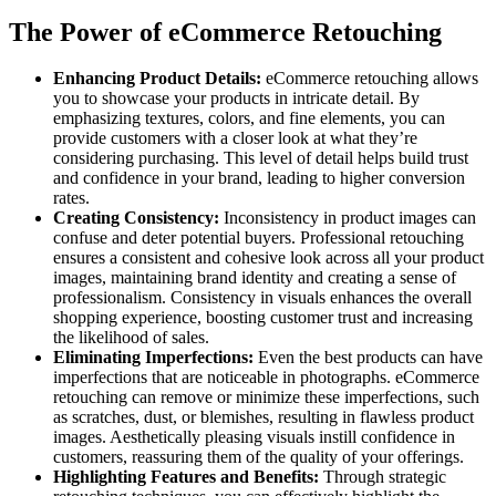
The Power of eCommerce Retouching
Enhancing Product Details:
eCommerce retouching allows
you to showcase your products in intricate detail. By
emphasizing textures, colors, and fine elements, you can
provide customers with a closer look at what they’re
considering purchasing. This level of detail helps build trust
and confidence in your brand, leading to higher conversion
rates.
Creating Consistency:
Inconsistency in product images can
confuse and deter potential buyers. Professional retouching
ensures a consistent and cohesive look across all your product
images, maintaining brand identity and creating a sense of
professionalism. Consistency in visuals enhances the overall
shopping experience, boosting customer trust and increasing
the likelihood of sales.
Eliminating Imperfections:
Even the best products can have
imperfections that are noticeable in photographs. eCommerce
retouching can remove or minimize these imperfections, such
as scratches, dust, or blemishes, resulting in flawless product
images. Aesthetically pleasing visuals instill confidence in
customers, reassuring them of the quality of your offerings.
Highlighting Features and Benefits:
Through strategic