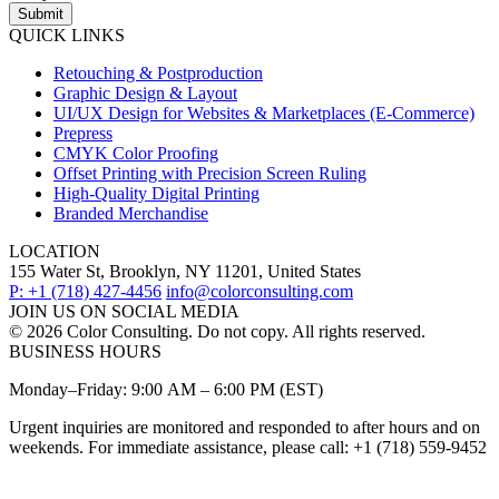
Submit
QUICK LINKS
Retouching & Postproduction
Graphic Design & Layout
UI/UX Design for Websites & Marketplaces (E-Commerce)
Prepress
CMYK Color Proofing
Offset Printing with Precision Screen Ruling
High-Quality Digital Printing
Branded Merchandise
LOCATION
155 Water St, Brooklyn, NY 11201, United States
P: +1 (718) 427-4456
info@colorconsulting.com
JOIN US ON SOCIAL MEDIA
© 2026 Color Consulting. Do not copy. All rights reserved.
BUSINESS HOURS
Monday–Friday: 9:00 AM – 6:00 PM (EST)
Urgent inquiries are monitored and responded to after hours and on
weekends. For immediate assistance, please call: +1 (718) 559-9452