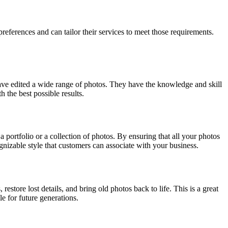
references and can tailor their services to meet those requirements.
have edited a wide range of photos. They have the knowledge and skill
 the best possible results.
a portfolio or a collection of photos. By ensuring that all your photos
ognizable style that customers can associate with your business.
store lost details, and bring old photos back to life. This is a great
e for future generations.