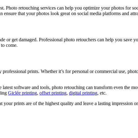
est. Photo retouching services can help you optimize your photos for soc
an ensure that your photos look great on social media platforms and attr
fade or get damaged. Professional photo retouchers can help you save 
 to come.
ty professional prints. Whether it’s for personal or commercial use, pho
 latest software and tools, photo retouching can transform even the most
uding
Giclée printing
,
offset printing
,
digital printing
, etc.
t your prints are of the highest quality and leave a lasting impression 