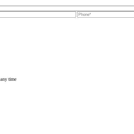
 any time