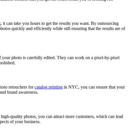
, it can take you hours to get the results you want. By outsourcing
otos quickly and efficiently while still ensuring that the results are of
of your photo is carefully edited. They can work on a pixel-by-pixel
polished.
photo retouchers for
catalog printing
in NYC, you can ensure that your
s and brand awareness.
 high-quality photos, you can attract more customers, which can lead
pects of your business.