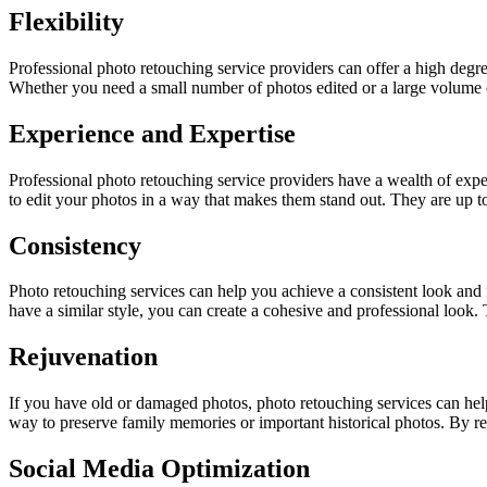
Flexibility
Professional photo retouching service providers can offer a high degre
Whether you need a small number of photos edited or a large volume
Experience and Expertise
Professional photo retouching service providers have a wealth of exp
to edit your photos in a way that makes them stand out. They are up to
Consistency
Photo retouching services can help you achieve a consistent look and fe
have a similar style, you can create a cohesive and professional look. 
Rejuvenation
If you have old or damaged photos, photo retouching services can help y
way to preserve family memories or important historical photos. By res
Social Media Optimization