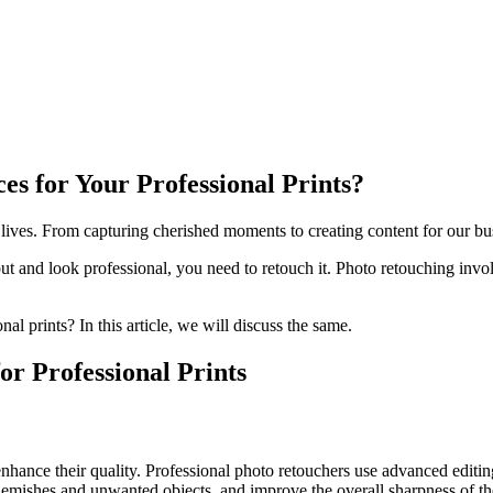
s for Your Professional Prints?
 lives. From capturing cherished moments to creating content for our bus
out and look professional, you need to retouch it. Photo retouching inv
al prints? In this article, we will discuss the same.
or Professional Prints
enhance their quality. Professional photo retouchers use advanced editi
blemishes and unwanted objects, and improve the overall sharpness of the