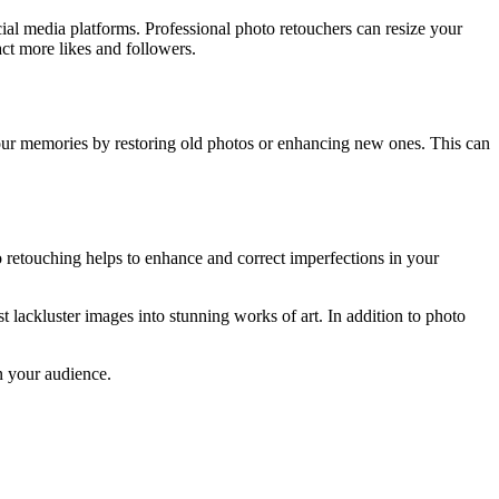
ial media platforms. Professional photo retouchers can resize your
act more likes and followers.
your memories by restoring old photos or enhancing new ones. This can
to retouching helps to enhance and correct imperfections in your
 lackluster images into stunning works of art. In addition to photo
on your audience.