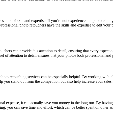
 a lot of skill and expertise. If you’re not experienced in photo editing
ofessional photo retouchers have the skills and expertise to edit your ph
ouchers can provide this attention to detail, ensuring that every aspect 
evel of attention to detail ensures that your photos look professional and 
, photo retouching services can be especially helpful. By working with 
elp you stand out from the competition but also help increase your sale
nal expense, it can actually save you money in the long run. By having
ng, you can save time and effort, which can be better spent on other as