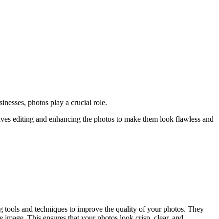
inesses, photos play a crucial role.
olves editing and enhancing the photos to make them look flawless and
ng tools and techniques to improve the quality of your photos. They
 image. This ensures that your photos look crisp, clear, and