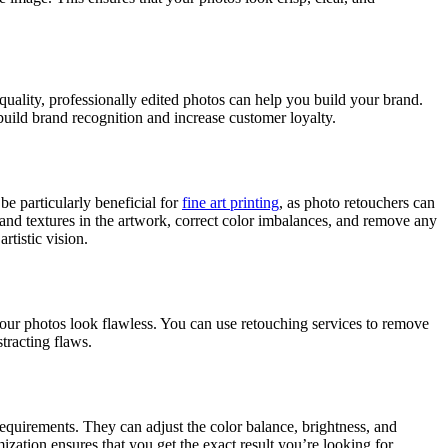
quality, professionally edited photos can help you build your brand.
build brand recognition and increase customer loyalty.
be particularly beneficial for
fine art printing
, as photo retouchers can
ls and textures in the artwork, correct color imbalances, and remove any
rtistic vision.
your photos look flawless. You can use retouching services to remove
tracting flaws.
 requirements. They can adjust the color balance, brightness, and
ation ensures that you get the exact result you’re looking for.