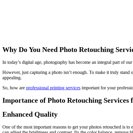
Why Do You Need Photo Retouching Service
In today’s digital age, photography has become an integral part of our
However, just capturing a photo isn’t enough. To make it truly stand 
appealing.
So, how are
professional printing services
important for your profession
Importance of Photo Retouching Services f
Enhanced Quality
One of the most important reasons to get your photos retouched is to 
can adjust the brightness and contrast, fix the color balance, remove 