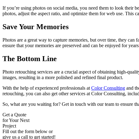
If you’re using photos on social media, you need them to look their b
photos, adjust the aspect ratio, and optimize them for web use. This c
Save Your Memories
Photos are a great way to capture memories, but over time, they can 
ensure that your memories are preserved and can be enjoyed for years
The Bottom Line
Photo retouching services are a crucial aspect of obtaining high-quali
images, resulting in a more polished and refined final product.
With the help of experienced professionals at
Color Consulting
and the
retouching, you can also get other services at Color Consulting, incl
So, what are you waiting for? Get in touch with our team to ensure tha
Get a Quote
for Your Next
Project
Fill out the form below or
give us a call to get started!