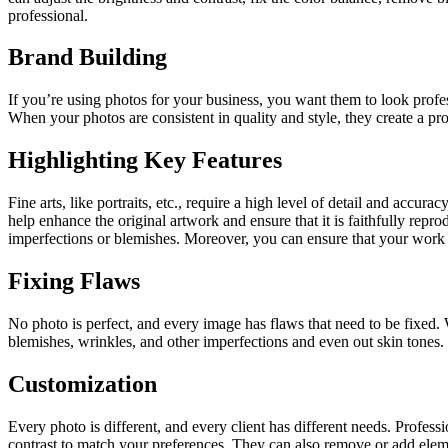
professional.
Brand Building
If you’re using photos for your business, you want them to look profe
When your photos are consistent in quality and style, they create a pr
Highlighting Key Features
Fine arts, like portraits, etc., require a high level of detail and accura
help enhance the original artwork and ensure that it is faithfully repr
imperfections or blemishes. Moreover, you can ensure that your work is 
Fixing Flaws
No photo is perfect, and every image has flaws that need to be fixed.
blemishes, wrinkles, and other imperfections and even out skin tones. 
Customization
Every photo is different, and every client has different needs. Profess
contrast to match your preferences. They can also remove or add eleme