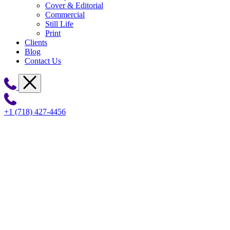
Cover & Editorial
Commercial
Still Life
Print
Clients
Blog
Contact Us
+1 (718) 427-4456