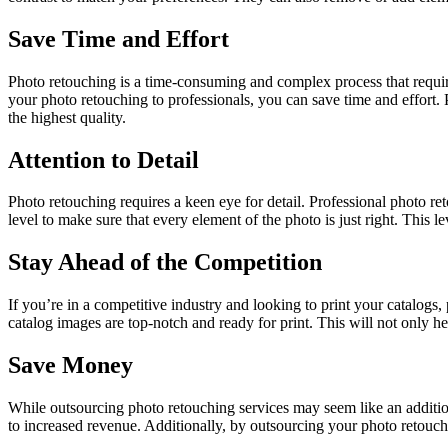
Save Time and Effort
Photo retouching is a time-consuming and complex process that requires
your photo retouching to professionals, you can save time and effort. Pr
the highest quality.
Attention to Detail
Photo retouching requires a keen eye for detail. Professional photo ret
level to make sure that every element of the photo is just right. This l
Stay Ahead of the Competition
If you’re in a competitive industry and looking to print your catalogs
catalog images are top-notch and ready for print. This will not only h
Save Money
While outsourcing photo retouching services may seem like an additio
to increased revenue. Additionally, by outsourcing your photo retouchi