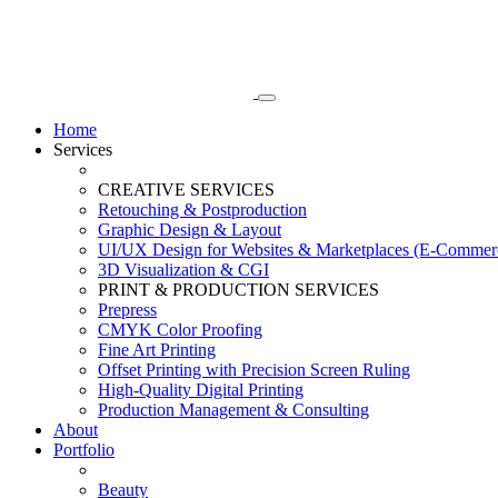
Home
Services
CREATIVE SERVICES
Retouching & Postproduction
Graphic Design & Layout
UI/UX Design for Websites & Marketplaces (E-Commer
3D Visualization & CGI
PRINT & PRODUCTION SERVICES
Prepress
CMYK Color Proofing
Fine Art Printing
Offset Printing with Precision Screen Ruling
High-Quality Digital Printing
Production Management & Consulting
About
Portfolio
Beauty