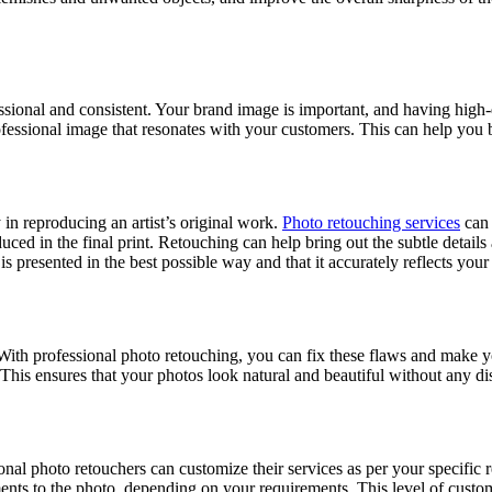
ssional and consistent. Your brand image is important, and having high-
ofessional image that resonates with your customers. This can help you 
cy in reproducing an artist’s original work.
Photo retouching services
can 
oduced in the final print. Retouching can help bring out the subtle detai
presented in the best possible way and that it accurately reflects your a
 With professional photo retouching, you can fix these flaws and make 
This ensures that your photos look natural and beautiful without any dis
ional photo retouchers can customize their services as per your specific
nts to the photo, depending on your requirements. This level of customiz