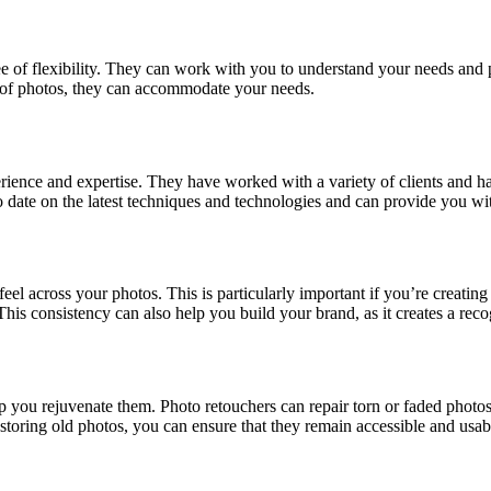
e of flexibility. They can work with you to understand your needs and p
 of photos, they can accommodate your needs.
erience and expertise. They have worked with a variety of clients and 
 date on the latest techniques and technologies and can provide you with
el across your photos. This is particularly important if you’re creating 
This consistency can also help you build your brand, as it creates a rec
ou rejuvenate them. Photo retouchers can repair torn or faded photos, re
toring old photos, you can ensure that they remain accessible and usabl