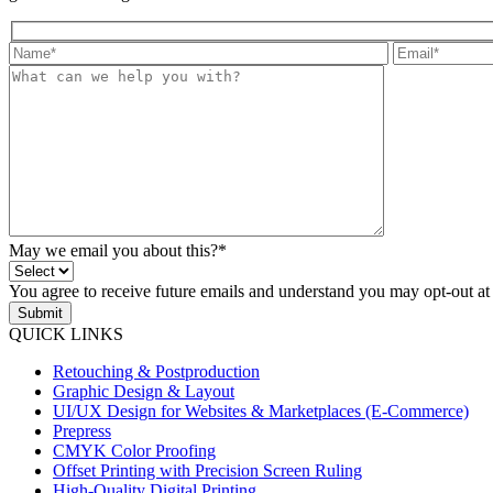
May we email you about this?*
You agree to receive future emails and understand you may opt-out at
Submit
QUICK LINKS
Retouching & Postproduction
Graphic Design & Layout
UI/UX Design for Websites & Marketplaces (E-Commerce)
Prepress
CMYK Color Proofing
Offset Printing with Precision Screen Ruling
High-Quality Digital Printing